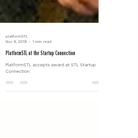
platformSTL
Nov 9, 2019
1 min read
PlatformSTL at the Startup Connection
PlatformSTL accepts award at STL Startup
Connection