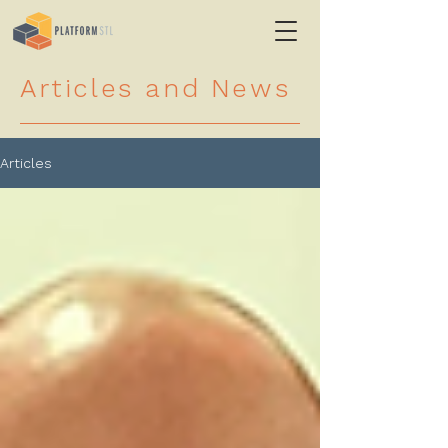
Articles and News
Articles