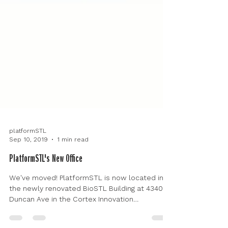
platformSTL
Sep 10, 2019
1 min read
PlatformSTL's New Office
We've moved! PlatformSTL is now located in