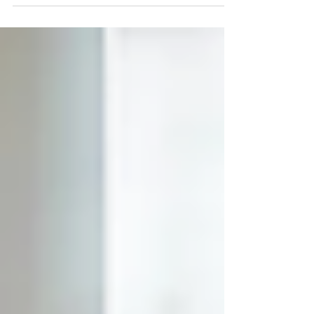
the newly renovated BioSTL Building at 4340
Duncan Ave in the Cortex Innovation
Community in...